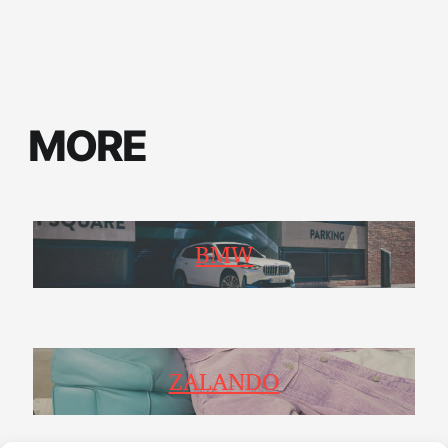
MORE
BMW
ZALANDO