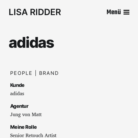
LISA RIDDER
Menü
adidas
PEOPLE | BRAND
Kunde
adidas
Agentur
Jung von Matt
Meine Rolle
Senior Retouch Artist