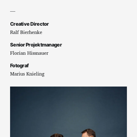
—
Creative Director
Ralf Bierhenke
Senior Projektmanager
Florian Hissnauer
Fotograf
Marius Knieling